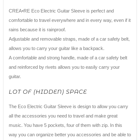
CREA•RE Eco Electric Guitar Sleeve is perfect and
comfortable to travel everywhere and in every way, even if it
rains because it is rainproof.
Adjustable and removable straps, made of a car safety belt,
allows you to carry your guitar like a backpack.
A comfortable and strong handle, made of a car safety belt
and reinforced by rivets allows you to easily carry your
guitar.
LOT OF (HIDDEN) SPACE
The Eco Electric Guitar Sleeve is design to allow you carry
all the accessories you need to travel and make great
music. You have 5 pockets, four of them with zip. In this
way you can organize better you accessories and be able to