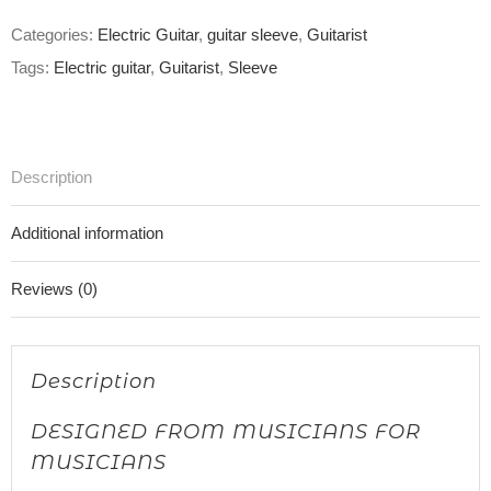
Categories:
Electric Guitar
,
guitar sleeve
,
Guitarist
Tags:
Electric guitar
,
Guitarist
,
Sleeve
Description
Additional information
Reviews (0)
Description
DESIGNED FROM MUSICIANS FOR
MUSICIANS