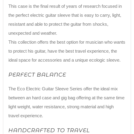
This case is the final result of years of research focused in
the perfect electric guitar sleeve that is easy to carry, light,
resistant and able to protect the guitar from shocks,
unexpected and weather.
This collection offers the best option for musician who wants
to protect his guitar, have the best travel experience, the
ideal space for accessories and a unique ecologic sleeve.
PERFECT BALANCE
The Eco Electric Guitar Sleeve Series offer the ideal mix
between an hard case and gig bag offering at the same time
light weight, water resistance, strong material and high
travel experience.
HANDCRAFTED TO TRAVEL