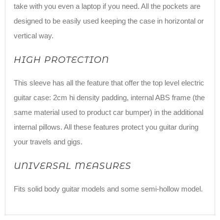
take with you even a laptop if you need. All the pockets are
designed to be easily used keeping the case in horizontal or
vertical way.
HIGH PROTECTION
This sleeve has all the feature that offer the top level electric
guitar case: 2cm hi density padding, internal ABS frame (the
same material used to product car bumper) in the additional
internal pillows. All these features protect you guitar during
your travels and gigs.
UNIVERSAL MEASURES
Fits solid body guitar models and some semi-hollow model.