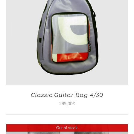
Classic Guitar Bag 4/30
299,00
€
Out of stock