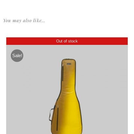
You may also like…
Out of stock
Sale!