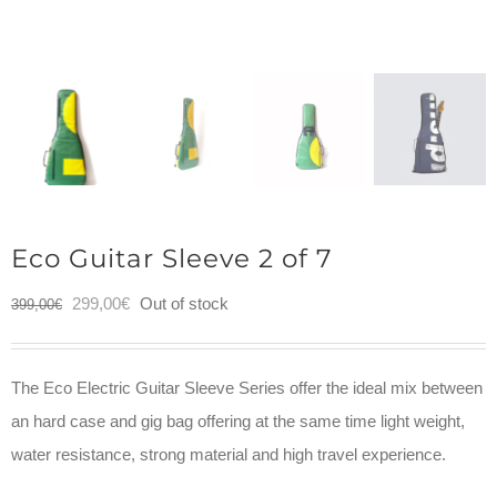
Eco Guitar Sleeve 2 of 7
Original
Current
299,00
€
Out of stock
399,00
€
price
price
was:
is:
The Eco Electric Guitar Sleeve Series offer the ideal mix between
399,00€.
299,00€.
an hard case and gig bag offering at the same time light weight,
water resistance, strong material and high travel experience.