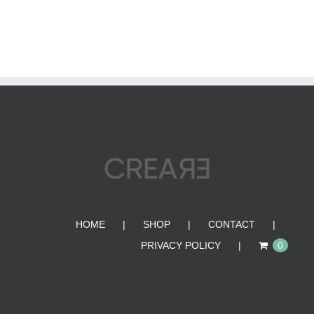
HOME
SHOP
CONTACT
PRIVACY POLICY
0