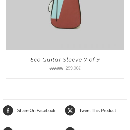
Eco Guitar Sleeve 7 of 9
Original
Current
299,00
€
399,00
€
price
price
was:
is:
399,00€.
299,00€.
Share On Facebook
Tweet This Product