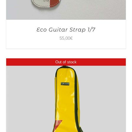
Eco Guitar Strap 1/7
55,00
€
Out of stock