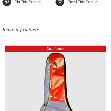
Pin This Product
Email This Product
Related products
Out of stock