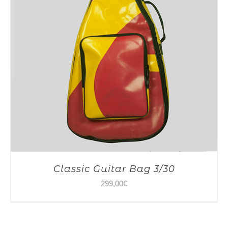
Classic Guitar Bag 3/30
299,00
€