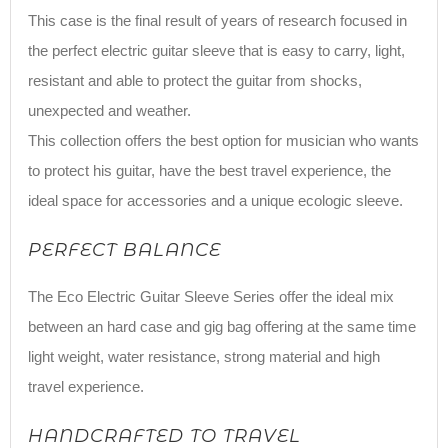
This case is the final result of years of research focused in
the perfect electric guitar sleeve that is easy to carry, light,
resistant and able to protect the guitar from shocks,
unexpected and weather.
This collection offers the best option for musician who wants
to protect his guitar, have the best travel experience, the
ideal space for accessories and a unique ecologic sleeve.
PERFECT BALANCE
The Eco Electric Guitar Sleeve Series offer the ideal mix
between an hard case and gig bag offering at the same time
light weight, water resistance, strong material and high
travel experience.
HANDCRAFTED TO TRAVEL