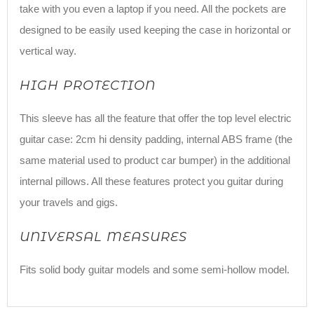
take with you even a laptop if you need. All the pockets are
designed to be easily used keeping the case in horizontal or
vertical way.
HIGH PROTECTION
This sleeve has all the feature that offer the top level electric
guitar case: 2cm hi density padding, internal ABS frame (the
same material used to product car bumper) in the additional
internal pillows. All these features protect you guitar during
your travels and gigs.
UNIVERSAL MEASURES
Fits solid body guitar models and some semi-hollow model.