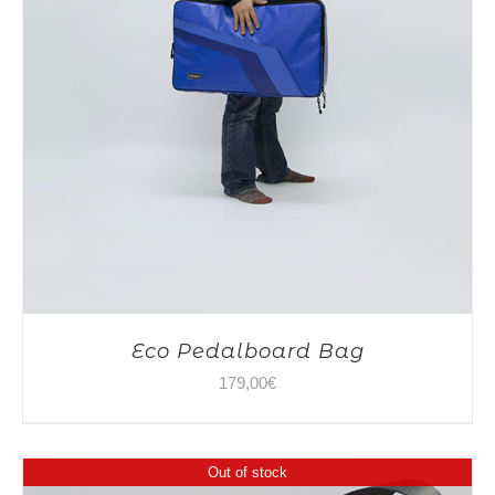
Eco Pedalboard Bag
179,00
€
Out of stock