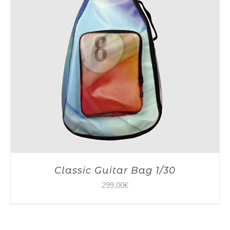
Classic Guitar Bag 1/30
299,00
€