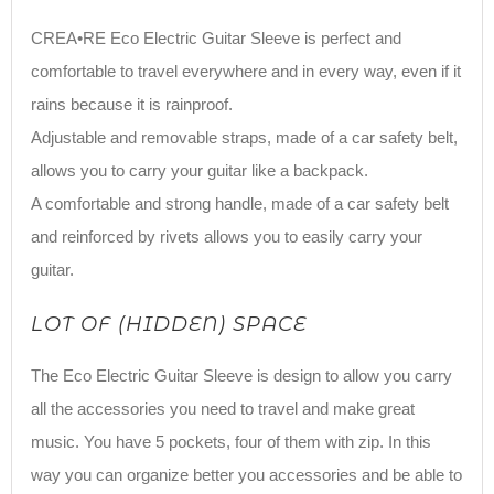
CREA•RE Eco Electric Guitar Sleeve is perfect and
comfortable to travel everywhere and in every way, even if it
rains because it is rainproof.
Adjustable and removable straps, made of a car safety belt,
allows you to carry your guitar like a backpack.
A comfortable and strong handle, made of a car safety belt
and reinforced by rivets allows you to easily carry your
guitar.
LOT OF (HIDDEN) SPACE
The Eco Electric Guitar Sleeve is design to allow you carry
all the accessories you need to travel and make great
music. You have 5 pockets, four of them with zip. In this
way you can organize better you accessories and be able to