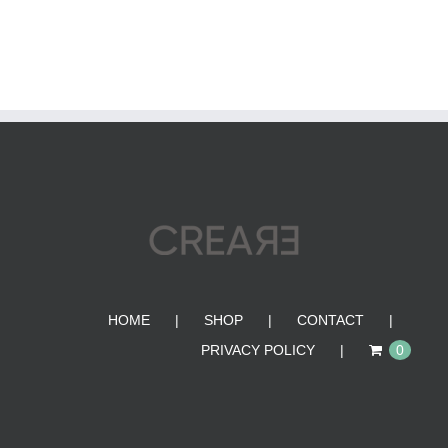
HOME
SHOP
CONTACT
PRIVACY POLICY
0