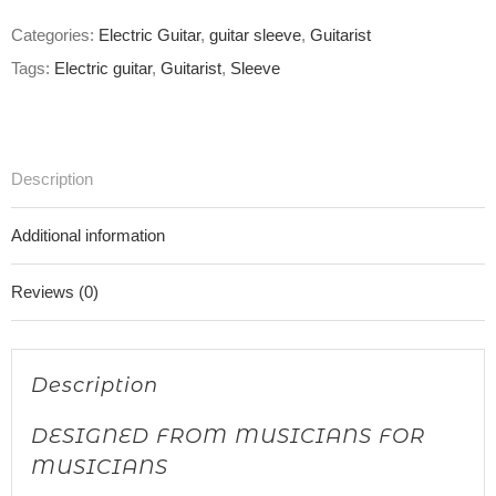
Categories:
Electric Guitar
,
guitar sleeve
,
Guitarist
Tags:
Electric guitar
,
Guitarist
,
Sleeve
Description
Additional information
Reviews (0)
Description
DESIGNED FROM MUSICIANS FOR
MUSICIANS