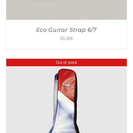
Eco Guitar Strap 6/7
55,00
€
Out of stock