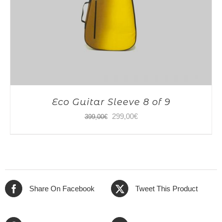
Eco Guitar Sleeve 8 of 9
Original
Current
299,00
€
399,00
€
price
price
was:
is:
399,00€.
299,00€.
Share On Facebook
Tweet This Product