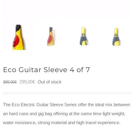
Eco Guitar Sleeve 4 of 7
Original
Current
299,00
€
Out of stock
399,00
€
price
price
was:
is:
The Eco Electric Guitar Sleeve Series offer the ideal mix between
399,00€.
299,00€.
an hard case and gig bag offering at the same time light weight,
water resistance, strong material and high travel experience.