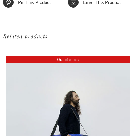
Pin This Product
Email This Product
Related products
Out of stock