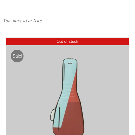
You may also like…
Out of stock
Sale!