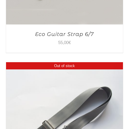
Eco Guitar Strap 6/7
55,00
€
Out of stock