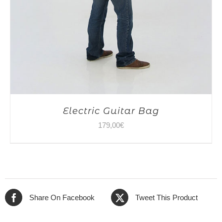
Electric Guitar Bag
179,00
€
Share On Facebook
Tweet This Product