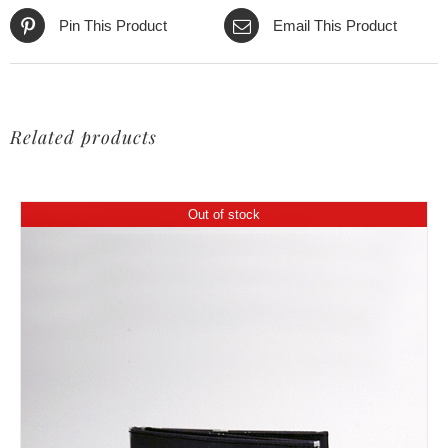
Pin This Product
Email This Product
Related products
Out of stock