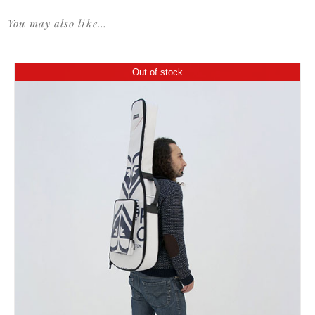
You may also like…
Out of stock