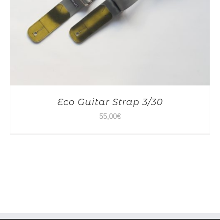
Eco Guitar Strap 3/30
55,00
€