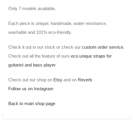
Only 7 models available.
Each piece is unique, handmade, water resistance,
washable and 101% eco-friendly.
Check it out in our stock or check our
custom order service
.
Check out all the feature of ours
eco unique straps for
guitarist and bass player
.
Check out our shop on
Etsy
and on
Reverb
Follow us on Instagram
Back to main shop page