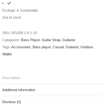
Ecologic & Sustainable
Out of stock
SKU:
MS008-1-4-1-10
Categories:
Bass Player
,
Guitar Strap
,
Guitarist
Tags:
Accessories
,
Bass player
,
Casual
,
Guitarist
,
Outdoor
,
Wallet
Description
Additional information
Reviews (0)