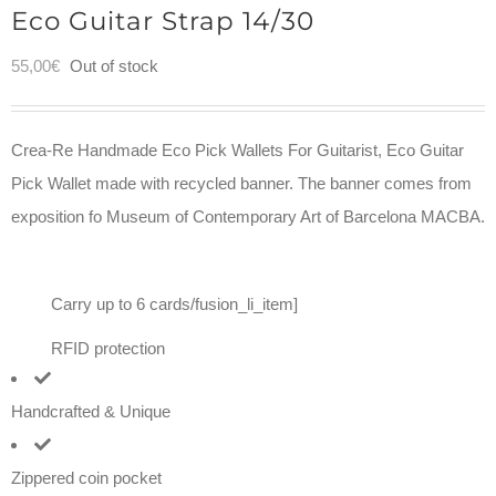
Eco Guitar Strap 14/30
55,00
€
Out of stock
Crea-Re Handmade Eco Pick Wallets For Guitarist, Eco Guitar
Pick Wallet made with recycled banner. The banner comes from
exposition fo Museum of Contemporary Art of Barcelona MACBA.
Carry up to 6 cards/fusion_li_item]
RFID protection
Handcrafted & Unique
Zippered coin pocket