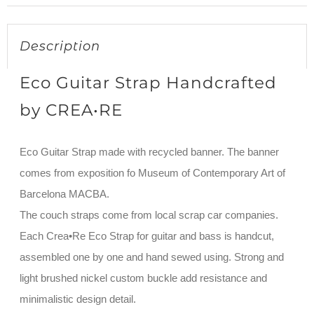
Description
Eco Guitar Strap Handcrafted
by CREA•RE
Eco Guitar Strap made with recycled banner. The banner
comes from exposition fo Museum of Contemporary Art of
Barcelona MACBA.
The couch straps come from local scrap car companies.
Each Crea•Re Eco Strap for guitar and bass is handcut,
assembled one by one and hand sewed using. Strong and
light brushed nickel custom buckle add resistance and
minimalistic design detail.