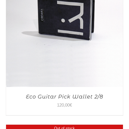
Eco Guitar Pick Wallet 2/8
120,00
€
Out of stock