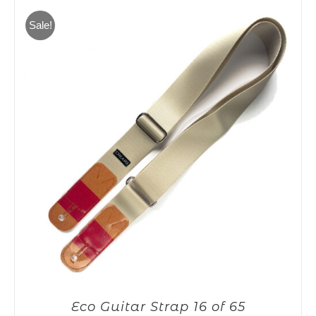
65,00€.
55,00€.
Sale!
Eco Guitar Strap 16 of 65