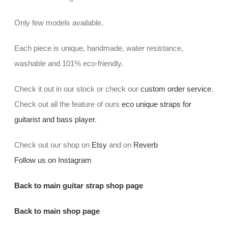
Only few models available.
Each piece is unique, handmade, water resistance,
washable and 101% eco-friendly.
Check it out in our stock or check our
custom order service
.
Check out all the feature of ours
eco unique straps for
guitarist and bass player
.
Check out our shop on
Etsy
and on
Reverb
Follow us on Instagram
Back to main guitar strap shop page
Back to main shop page