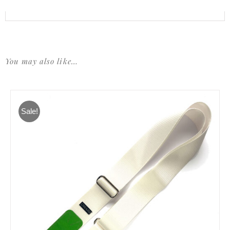
You may also like…
Sale!