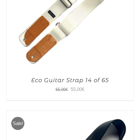
Eco Guitar Strap 14 of 65
Original
Current
55,00
€
65,00
€
price
price
was:
is:
65,00€.
55,00€.
Sale!