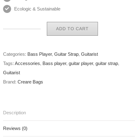
Ecologic & Sustainable
ADD TO CART
Eco
Guitar
Strap
Categories:
Bass Player
,
Guitar Strap
,
Guitarist
27
Tags:
Accessories
,
Bass player
,
guitar player
,
guitar strap
,
of
Guitarist
65
Brand:
Creare Bags
quantity
Description
Reviews (0)