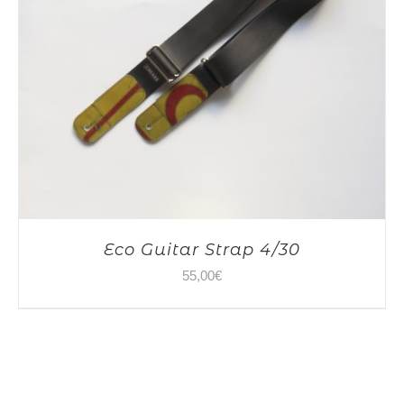
Eco Guitar Strap 4/30
55,00
€