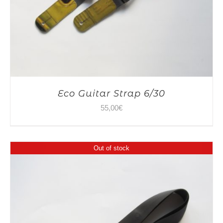
Eco Guitar Strap 6/30
55,00
€
Out of stock