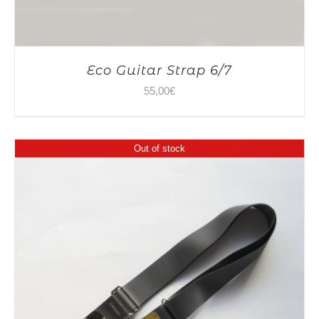
Eco Guitar Strap 6/7
55,00
€
Out of stock