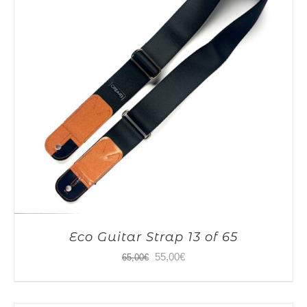
Eco Guitar Strap 13 of 65
Original
Current
55,00
€
65,00
€
price
price
was:
is: