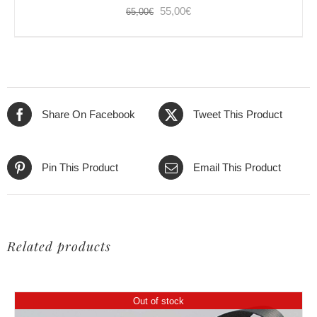
Original
Current
55,00
€
65,00
€
price
price
was:
is:
65,00€.
55,00€.
Share On Facebook
Tweet This Product
Pin This Product
Email This Product
Related products
Out of stock