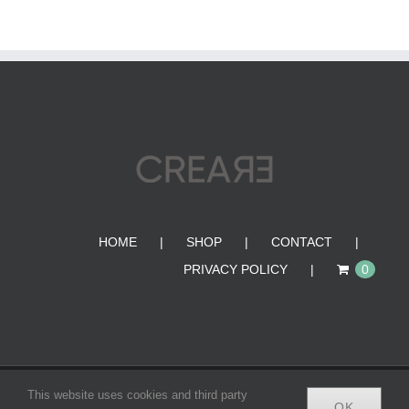
HOME
SHOP
CONTACT
PRIVACY POLICY
0
© Copyright 2012 -
2026 | CREA•RE BAGS | All Rights
This website uses cookies and third party
OK