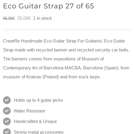
Eco Guitar Strap 27 of 65
Original
Current
55,00
€
1 in stock
65,00
€
price
price
was:
is:
Crea•Re Handmade Eco Guitar Strap For Guitarist, Eco Guitar
65,00€.
55,00€.
Strap made with recycled banner and recycled security car belts.
The banners comes from expositions of Museum of
Contemporary Art of Barcelona MACBA, Barcelona (Spain), from
museum of Krakow (Poland) and from truck tarps.
Holds up to 4 guitar picks
Water Resistant
Handcrafted & Unique
Strong metal accessories