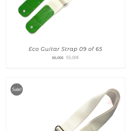
Eco Guitar Strap 09 of 65
Original
Current
55,00
€
65,00
€
price
price
was:
is:
65,00€.
55,00€.
Sale!