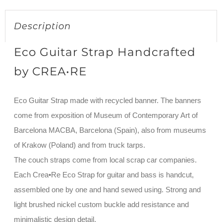
Description
Eco Guitar Strap Handcrafted
by CREA•RE
Eco Guitar Strap made with recycled banner. The banners
come from exposition of Museum of Contemporary Art of
Barcelona MACBA, Barcelona (Spain), also from museums
of Krakow (Poland) and from truck tarps.
The couch straps come from local scrap car companies.
Each Crea•Re Eco Strap for guitar and bass is handcut,
assembled one by one and hand sewed using. Strong and
light brushed nickel custom buckle add resistance and
minimalistic design detail.