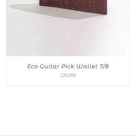
Eco Guitar Pick Wallet 7/8
120,00
€