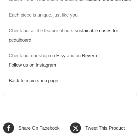
Each piece is unique, just like you.
Check out all the feature of ours
sustainable cases for
pedalboard
.
Check out our shop on
Etsy
and on
Reverb
Follow us on Instagram
Back to main shop page
Share On Facebook
Tweet This Product