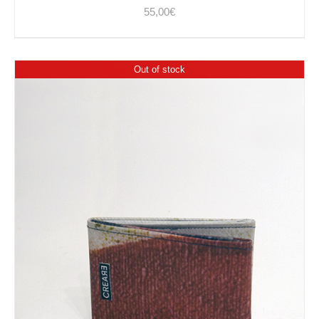
55,00
€
Out of stock