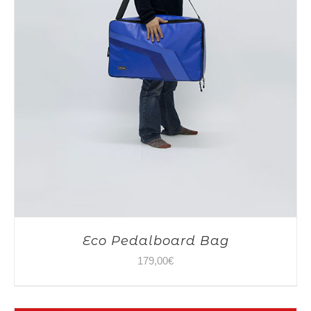
Eco Pedalboard Bag
179,00
€