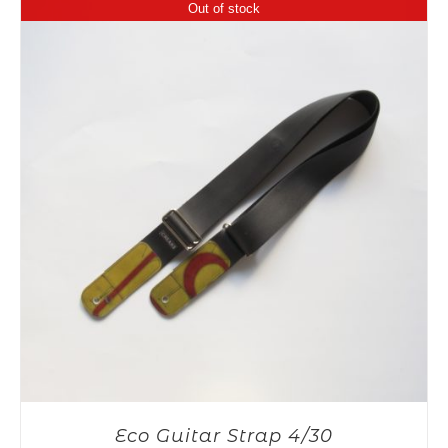
Out of stock
Eco Guitar Strap 4/30