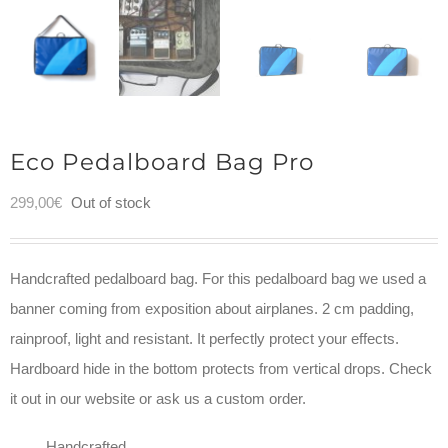
Eco Pedalboard Bag Pro
299,00
€
Out of stock
Handcrafted pedalboard bag. For this pedalboard bag we used a
banner coming from exposition about airplanes. 2 cm padding,
rainproof, light and resistant. It perfectly protect your effects.
Hardboard hide in the bottom protects from vertical drops. Check
it out in our website or ask us a custom order.
Handcrafted