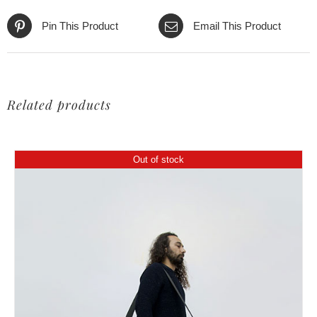
Pin This Product
Email This Product
Related products
Out of stock