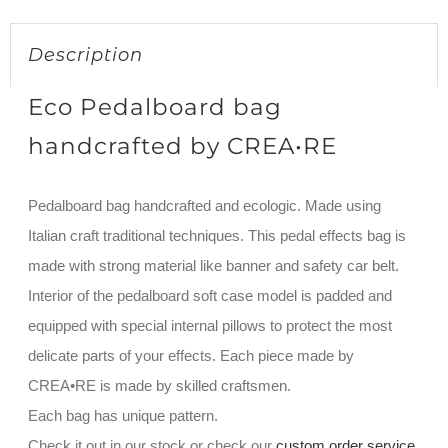
Description
Eco Pedalboard bag
handcrafted by CREA•RE
Pedalboard bag handcrafted and ecologic. Made using
Italian craft traditional techniques. This pedal effects bag is
made with strong material like banner and safety car belt.
Interior of the pedalboard soft case model is padded and
equipped with special internal pillows to protect the most
delicate parts of your effects. Each piece made by
CREA•RE is made by skilled craftsmen.
Each bag has unique pattern.
Check it out in our stock or check our
custom order service
.