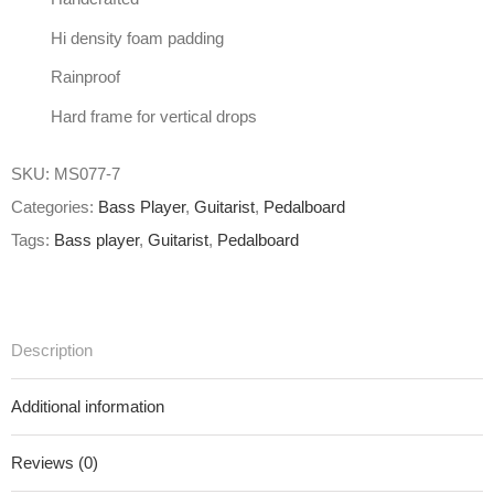
Hi density foam padding
Rainproof
Hard frame for vertical drops
SKU:
MS077-7
Categories:
Bass Player
,
Guitarist
,
Pedalboard
Tags:
Bass player
,
Guitarist
,
Pedalboard
Description
Additional information
Reviews (0)