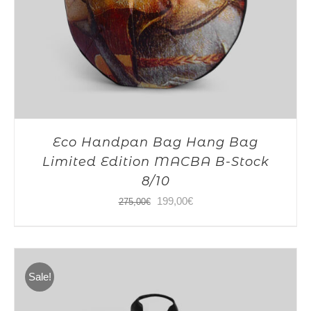
Eco Handpan Bag Hang Bag
Limited Edition MACBA B-Stock
8/10
Original
Current
199,00
€
275,00
€
price
price
was:
is:
275,00€.
199,00€.
Sale!