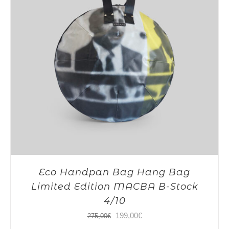
Eco Handpan Bag Hang Bag
Limited Edition MACBA B-Stock
4/10
Original
Current
199,00
€
275,00
€