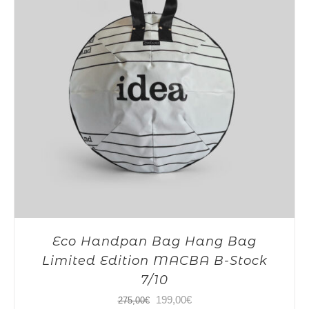
Eco Handpan Bag Hang Bag
Limited Edition MACBA B-Stock
7/10
Original
Current
199,00
€
275,00
€