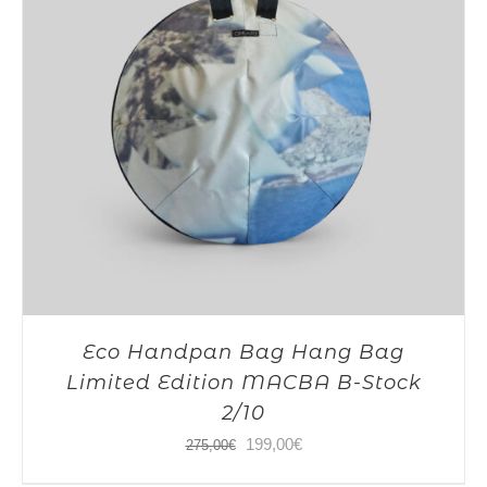
Eco Handpan Bag Hang Bag
Limited Edition MACBA B-Stock
2/10
Original
Current
199,00
€
275,00
€
price
price