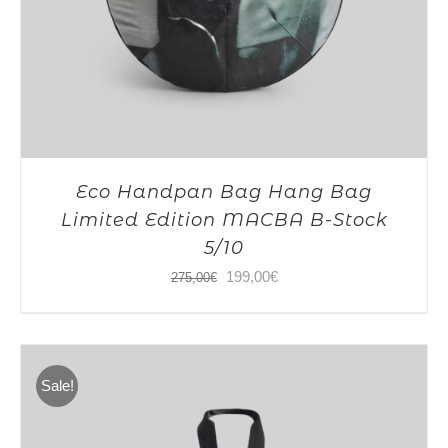
Eco Handpan Bag Hang Bag
Limited Edition MACBA B-Stock
5/10
Original
Current
199,00
€
275,00
€
price
price
was:
is:
275,00€.
199,00€.
Sale!