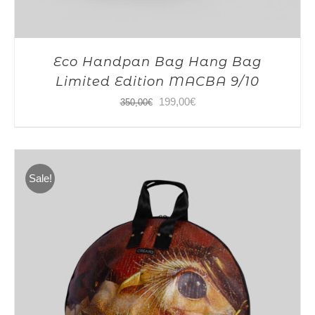
Eco Handpan Bag Hang Bag
Limited Edition MACBA 9/10
Original
Current
199,00
€
350,00
€
price
price
was:
is:
350,00€.
199,00€.
Sale!