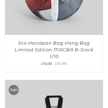
Eco Handpan Bag Hang Bag
Limited Edition MACBA B-Stock
1/10
Original
Current
199,00
€
275,00
€
price
price
was:
is:
275,00€.
199,00€.
Sale!