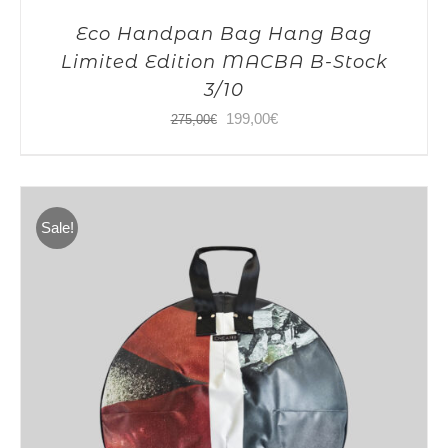
Eco Handpan Bag Hang Bag
Limited Edition MACBA B-Stock
3/10
Original
Current
199,00
€
275,00
€
price
price
was:
is:
275,00€.
199,00€.
Sale!