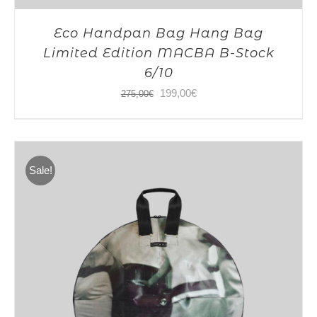
Eco Handpan Bag Hang Bag
Limited Edition MACBA B-Stock
6/10
Original
Current
199,00
€
275,00
€
price
price
was:
is:
275,00€.
199,00€.
Sale!