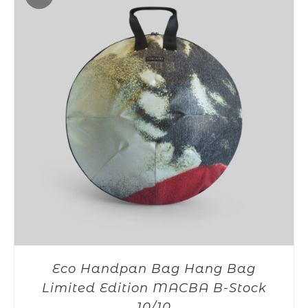
Eco Handpan Bag Hang Bag
Limited Edition MACBA B-Stock
10/10