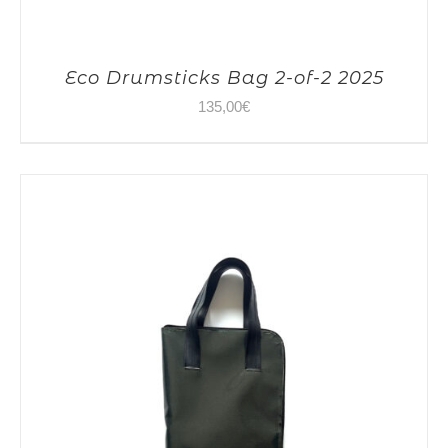
Eco Drumsticks Bag 2-of-2 2025
135,00
€