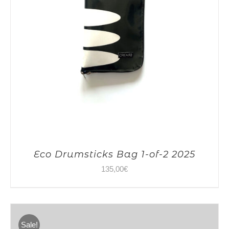
Eco Drumsticks Bag 1-of-2 2025
135,00
€
Sale!