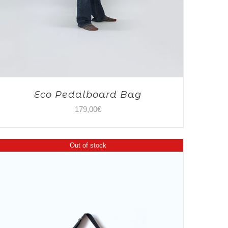
Eco Pedalboard Bag
179,00
€
Out of stock