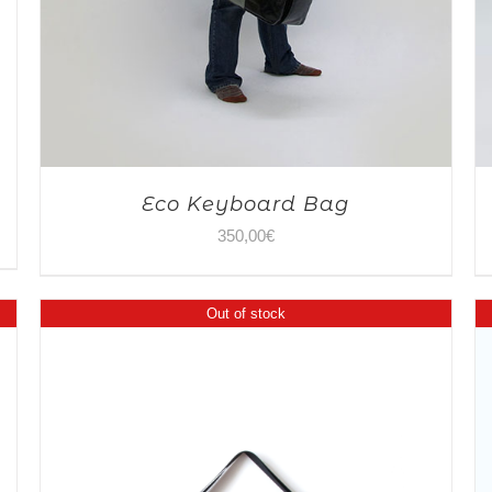
Eco Keyboard Bag
350,00
€
Out of stock