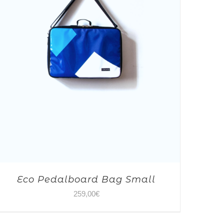
Eco Pedalboard Bag Small
259,00
€