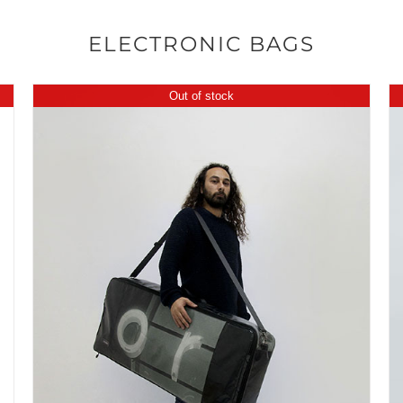
ELECTRONIC BAGS
Out of stock