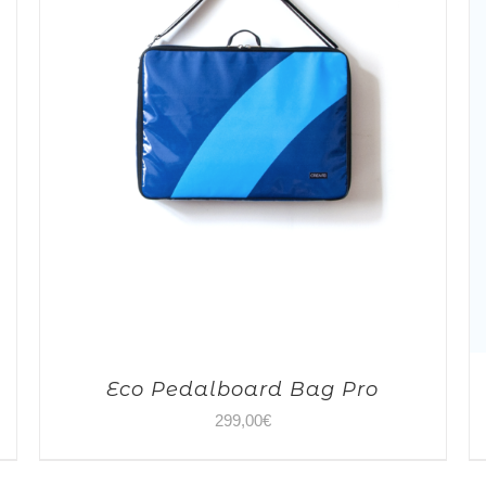
Eco Pedalboard Bag Pro
299,00
€