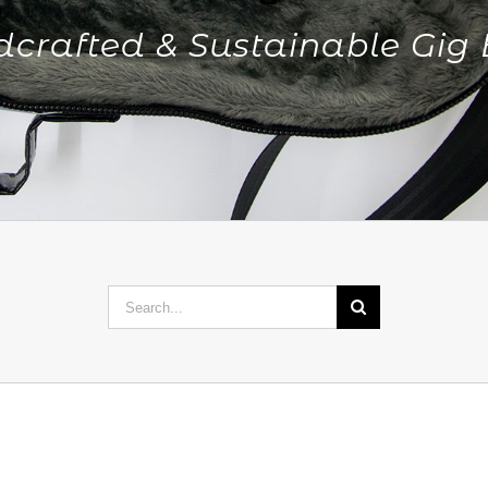
crafted & Sustainable Gig
Search
for: