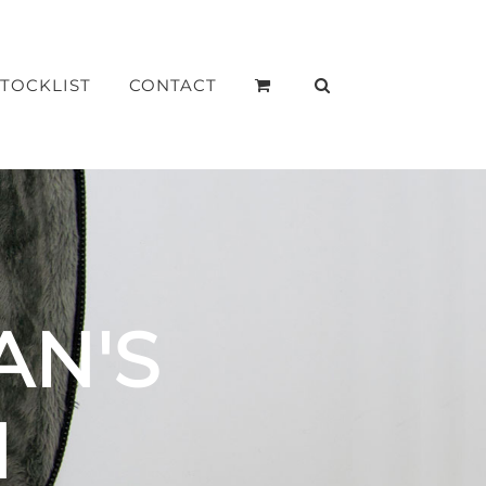
STOCKLIST
CONTACT
AN'S
N