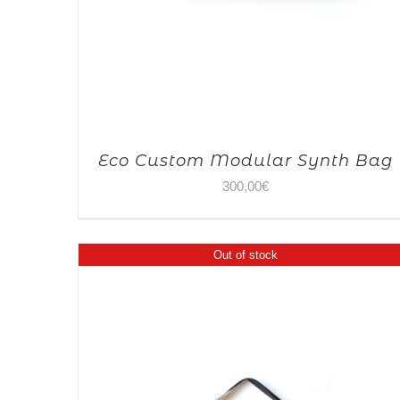
Eco Custom Modular Synth Bag
300,00
€
Out of stock