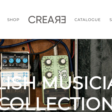
SHOP
CATALOGUE
LISH MUSICI
COLLECTIO