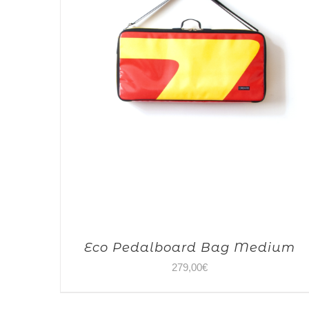
Eco Pedalboard Bag Medium
279,00
€