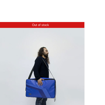
Out of stock