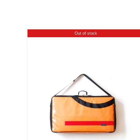
Out of stock