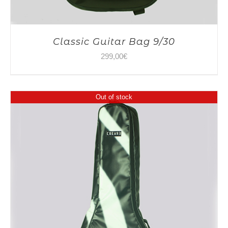
Classic Guitar Bag 9/30
299,00
€
Out of stock