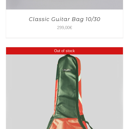
Classic Guitar Bag 10/30
299,00
€
Out of stock