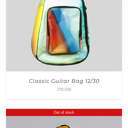
Classic Guitar Bag 12/30
299,00
€
Out of stock