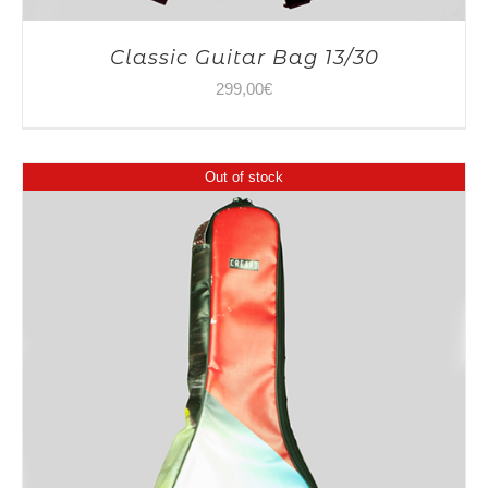
Classic Guitar Bag 13/30
299,00
€
Out of stock