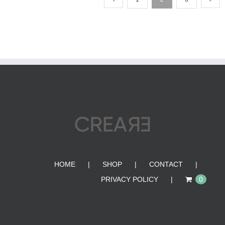
HOME
SHOP
CONTACT
PRIVACY POLICY
0