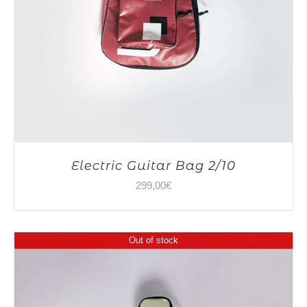
Electric Guitar Bag 2/10
299,00
€
Out of stock