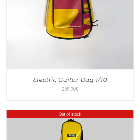
Electric Guitar Bag 1/10
299,00
€
Out of stock