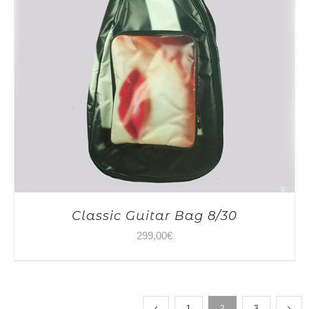
Classic Guitar Bag 8/30
299,00
€
1
2
3