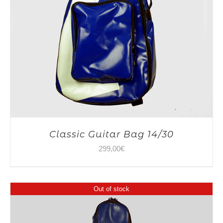
Classic Guitar Bag 14/30
299,00
€
Out of stock