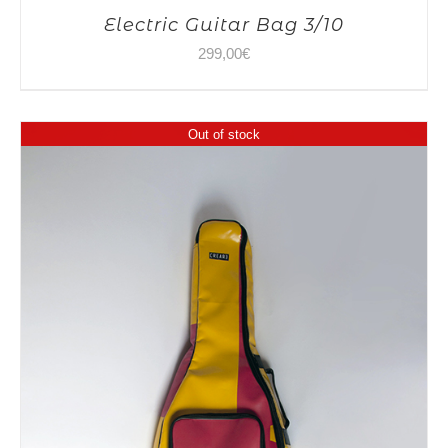
Electric Guitar Bag 3/10
299,00
€
Out of stock