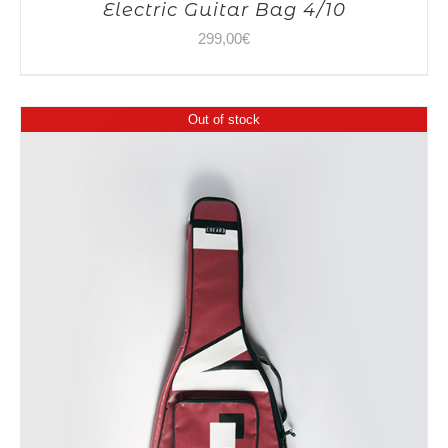
Electric Guitar Bag 4/10
299,00
€
Out of stock