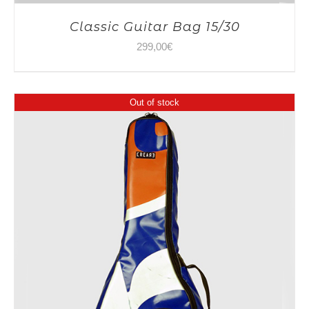
Classic Guitar Bag 15/30
299,00
€
Out of stock