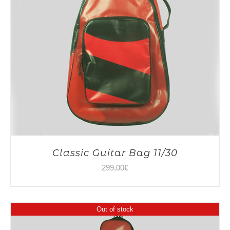
Classic Guitar Bag 11/30
299,00
€
Out of stock