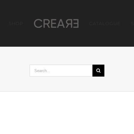
SHOP
CATALOGUE
Search
for: