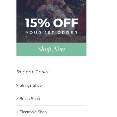
Recent Posts
Strings Shop
Brass Shop
Electronic Shop