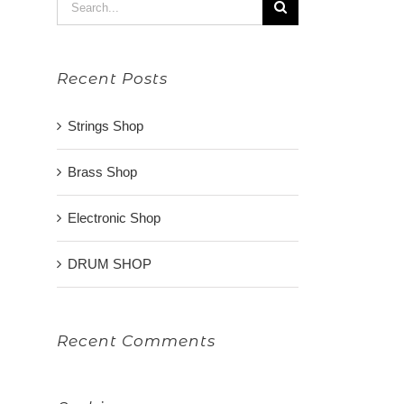
Search
for:
Recent Posts
Strings Shop
Brass Shop
Electronic Shop
DRUM SHOP
Recent Comments