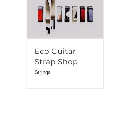
Eco Guitar
Strap Shop
Strings