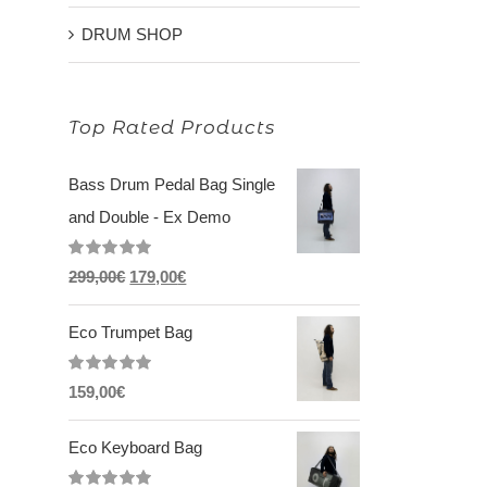
DRUM SHOP
Top Rated Products
Bass Drum Pedal Bag Single
and Double - Ex Demo
Rated
5.00
Original
Current
299,00
€
179,00
€
out of 5
price
price
Eco Trumpet Bag
was:
is:
299,00€.
179,00€.
Rated
5.00
159,00
€
out of 5
Eco Keyboard Bag