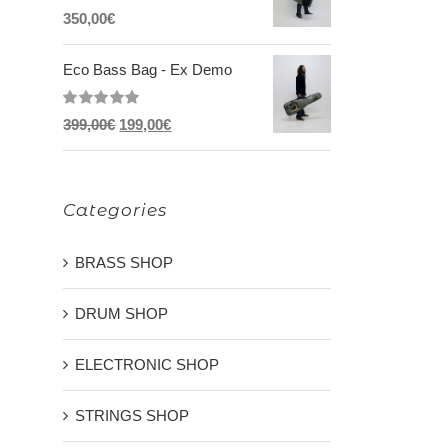
Rated
5.00
350,00
€
out of 5
Eco Bass Bag - Ex Demo
Rated
5.00
Original
Current
399,00
€
199,00
€
out of 5
price
price
was:
is:
Categories
399,00€.
199,00€.
BRASS SHOP
DRUM SHOP
ELECTRONIC SHOP
STRINGS SHOP