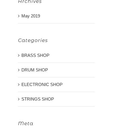
Archives
May 2019
Categories
BRASS SHOP
DRUM SHOP
ELECTRONIC SHOP
STRINGS SHOP
Meta