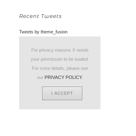
Recent Tweets
Tweets by theme_fusion
For privacy reasons X needs
your permission to be loaded.
For more details, please see
our
PRIVACY POLICY
.
I ACCEPT