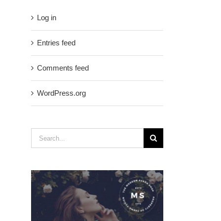
Log in
Entries feed
Comments feed
WordPress.org
Search
for: