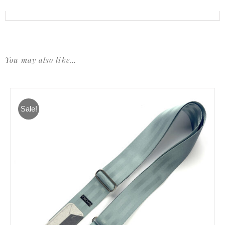
You may also like…
Sale!