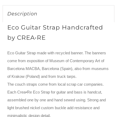
Description
Eco Guitar Strap Handcrafted
by CREA•RE
Eco Guitar Strap made with recycled banner. The banners
come from exposition of Museum of Contemporary Art of
Barcelona MACBA, Barcelona (Spain), also from museums
of Krakow (Poland) and from truck tarps.
The couch straps come from local scrap car companies.
Each Crea•Re Eco Strap for guitar and bass is handcut,
assembled one by one and hand sewed using. Strong and
light brushed nickel custom buckle add resistance and
minimalistic design detail.