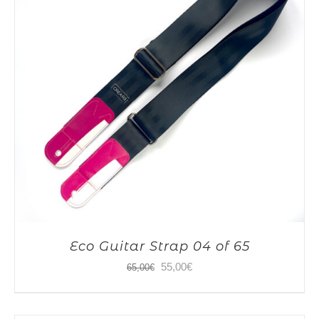
Eco Guitar Strap 04 of 65
Original
Current
55,00
€
65,00
€
price
price
was:
is: