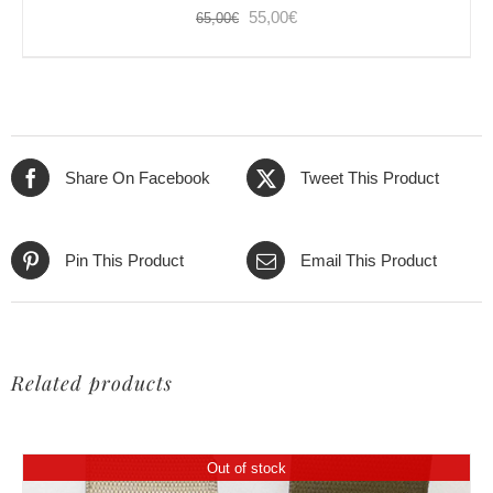
Original
Current
55,00
€
65,00
€
price
price
was:
is:
65,00€.
55,00€.
Share On Facebook
Tweet This Product
Pin This Product
Email This Product
Related products
Out of stock