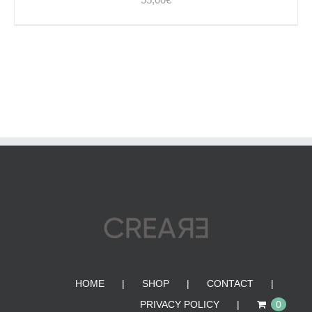
HOME
SHOP
CONTACT
PRIVACY POLICY
0