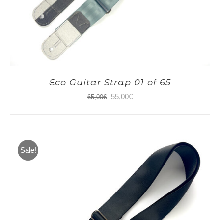
Eco Guitar Strap 01 of 65
Original
Current
55,00
€
65,00
€
price
price
was:
is:
65,00€.
55,00€.
Sale!