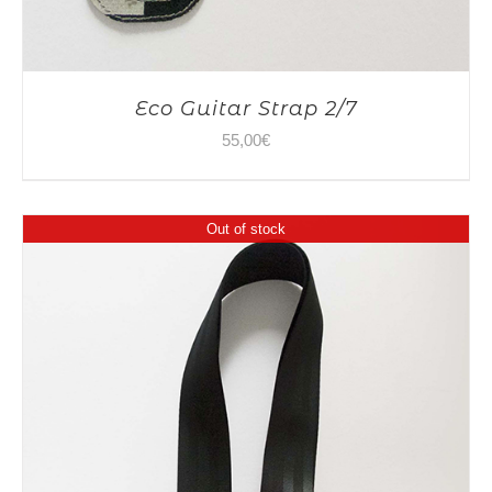
Eco Guitar Strap 2/7
55,00
€
Out of stock