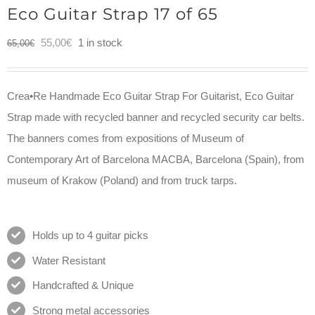
Eco Guitar Strap 17 of 65
Original
Current
55,00
€
1 in stock
65,00
€
price
price
was:
is:
Crea•Re Handmade Eco Guitar Strap For Guitarist, Eco Guitar
65,00€.
55,00€.
Strap made with recycled banner and recycled security car belts.
The banners comes from expositions of Museum of
Contemporary Art of Barcelona MACBA, Barcelona (Spain), from
museum of Krakow (Poland) and from truck tarps.
Holds up to 4 guitar picks
Water Resistant
Handcrafted & Unique
Strong metal accessories