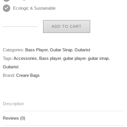
Ecologic & Sustainable
ADD TO CART
Eco
Guitar
Strap
Categories:
Bass Player
,
Guitar Strap
,
Guitarist
17
Tags:
Accessories
,
Bass player
,
guitar player
,
guitar strap
,
of
Guitarist
65
Brand:
Creare Bags
quantity
Description
Reviews (0)