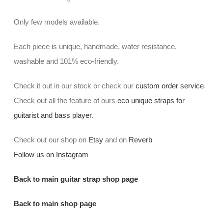
Only few models available.
Each piece is unique, handmade, water resistance,
washable and 101% eco-friendly.
Check it out in our stock or check our
custom order service
.
Check out all the feature of ours
eco unique straps for
guitarist and bass player
.
Check out our shop on
Etsy
and on
Reverb
Follow us on Instagram
Back to main guitar strap shop page
Back to main shop page