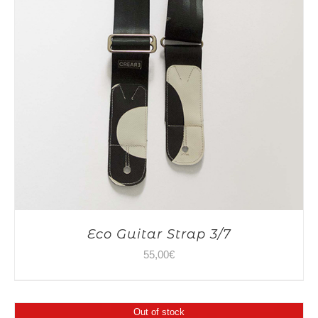
Eco Guitar Strap 3/7
55,00
€
Out of stock