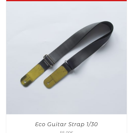
Eco Guitar Strap 1/30
55,00
€