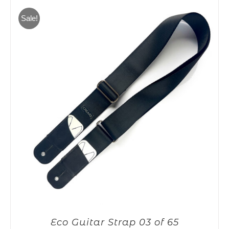
65,00€.
55,00€.
Sale!
Eco Guitar Strap 03 of 65