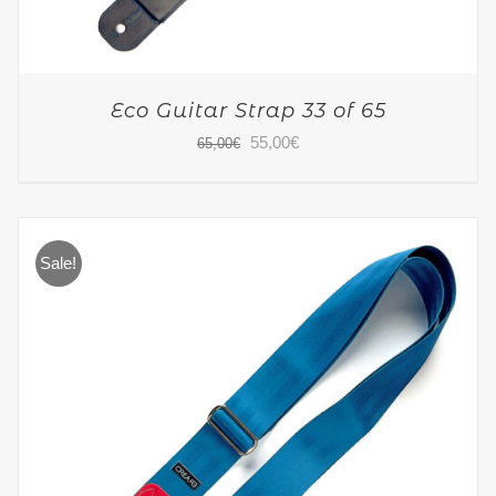
Eco Guitar Strap 33 of 65
Original
Current
55,00
€
65,00
€
price
price
was:
is:
65,00€.
55,00€.
Sale!