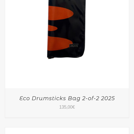
Eco Drumsticks Bag 2-of-2 2025
135,00
€