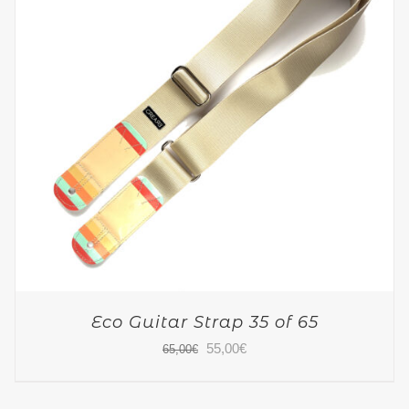
Eco Guitar Strap 35 of 65
Original
Current
55,00
€
65,00
€
price
price
was:
is: