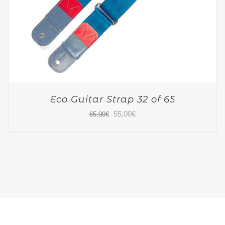
Eco Guitar Strap 32 of 65
Original
Current
55,00
€
65,00
€
price
price
was:
is:
65,00€.
55,00€.