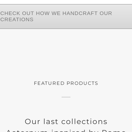
CHECK OUT HOW WE HANDCRAFT OUR
CREATIONS
FEATURED PRODUCTS
Our last collections