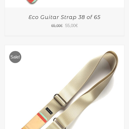
Eco Guitar Strap 38 of 65
Original
Current
55,00
€
65,00
€
price
price
was:
is:
65,00€.
55,00€.
Sale!