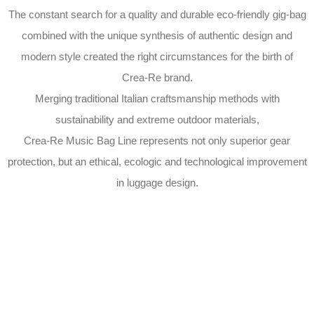
The constant search for a quality and durable eco-friendly gig-bag
combined with the unique synthesis of authentic design and
modern style created the right circumstances for the birth of
Crea-Re brand.
Merging traditional Italian craftsmanship methods with
sustainability and extreme outdoor materials,
Crea-Re Music Bag Line represents not only superior gear
protection, but an ethical, ecologic and technological improvement
in luggage design.