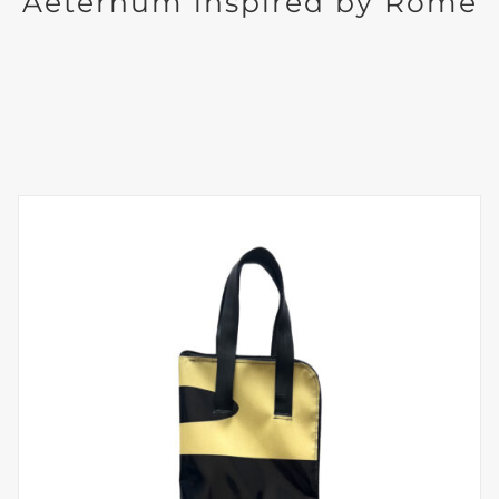
Aeternum inspired by Rome