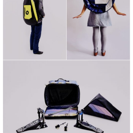
STRINGS
Custom
Guitar
Bag Shop