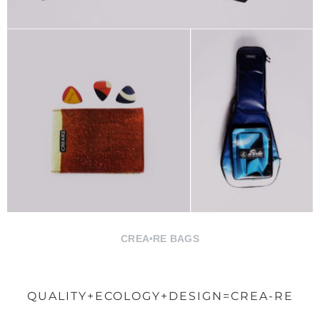
CREA•RE BAGS
QUALITY+ECOLOGY+DESIGN=CREA-RE