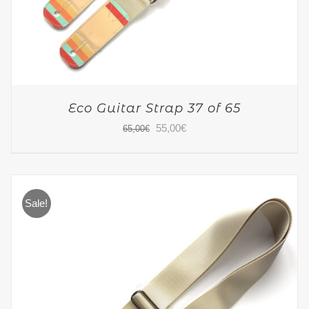
Eco Guitar Strap 37 of 65
Original
Current
55,00
€
65,00
€
price
price
was:
is:
65,00€.
55,00€.
Sale!