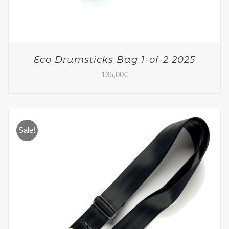
Eco Drumsticks Bag 1-of-2 2025
135,00
€
Sale!