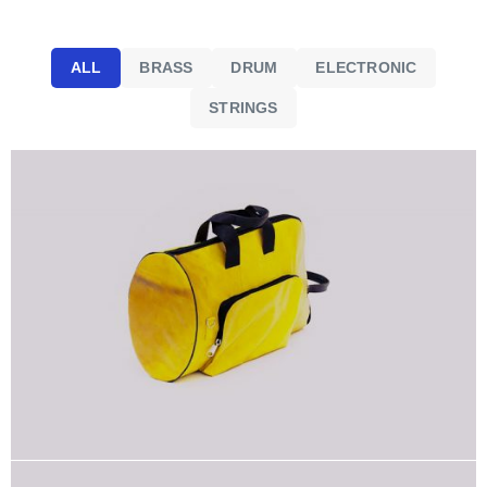
ALL
BRASS
DRUM
ELECTRONIC
STRINGS