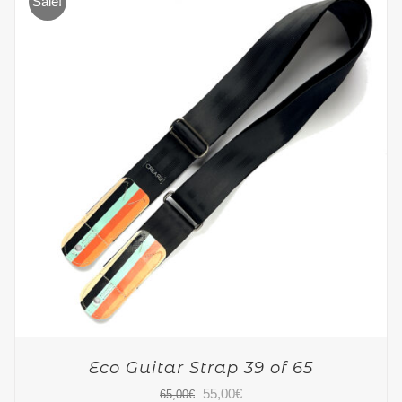
Sale!
Eco Guitar Strap 39 of 65
Original
Current
55,00
€
65,00
€