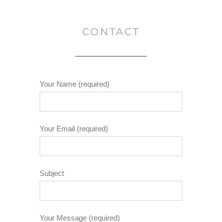
CONTACT
Your Name (required)
Your Email (required)
Subject
Your Message (required)