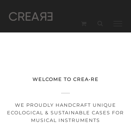
Skip
to
content
WELCOME TO CREA•RE
WE PROUDLY HANDCRAFT UNIQUE
ECOLOGICAL & SUSTAINABLE CASES FOR
MUSICAL INSTRUMENTS