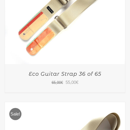
Eco Guitar Strap 36 of 65
Original
Current
55,00
€
65,00
€
price
price
was:
is:
65,00€.
55,00€.
Sale!