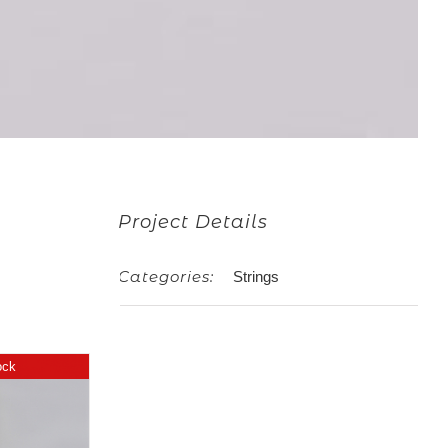
Project Details
Categories:
Strings
G
ock