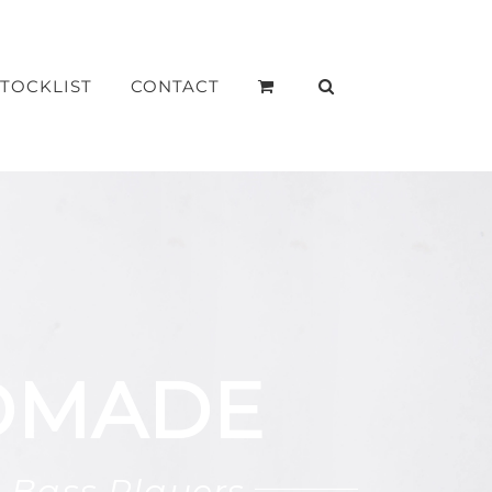
STOCKLIST
CONTACT
DMADE
 Bass Players