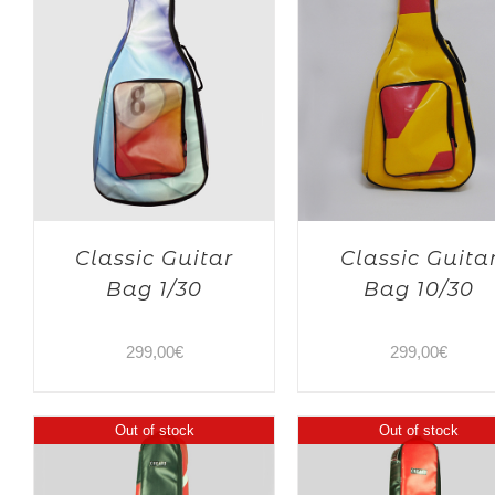
Classic Guitar
Classic Guita
Bag 1/30
Bag 10/30
299,00
€
299,00
€
Out of stock
Out of stock