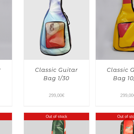
r
Classic Guitar
Classic 
Bag 1/30
Bag 10
299,00
€
299,00
Out of stock
Out of st