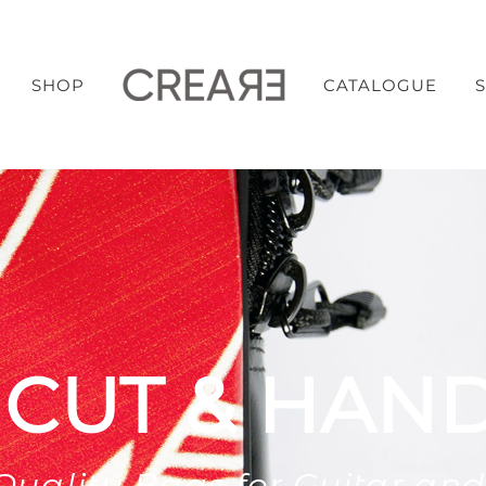
SHOP
CATALOGUE
 CUT & HAN
Quality Bags for Guitar and