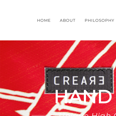
Skip
to
content
HOME
ABOUT
PHILOSOPHY
HAND
Unique High 