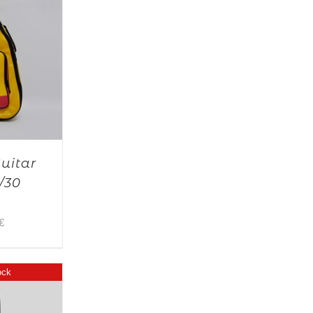
Guitar
/30
€
ock