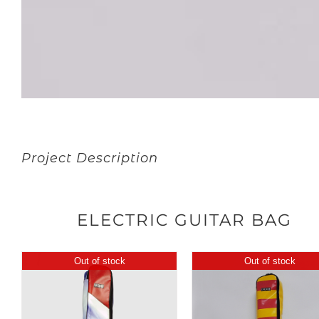
Project Description
ELECTRIC GUITAR BAG
Out of stock
Out of stock