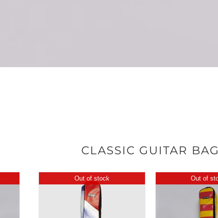
CLASSIC GUITAR BA
Out of stock
Out of st