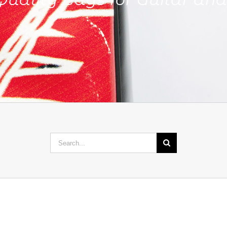
Search
for: