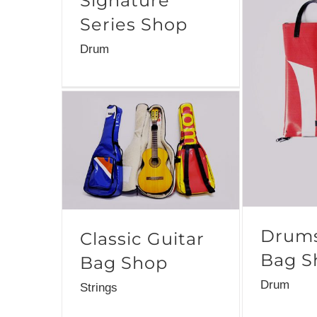
Signature
Series Shop
Drum
Drums
Classic Guitar
Bag S
Bag Shop
Drum
Strings