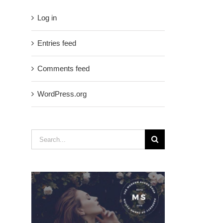
Log in
Entries feed
Comments feed
WordPress.org
Search
for: