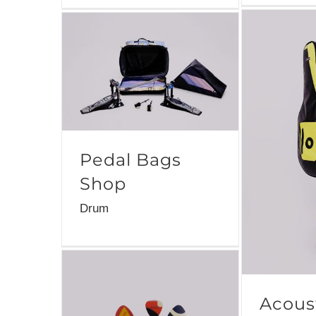
Pedal Bags
Shop
Drum
Acoust