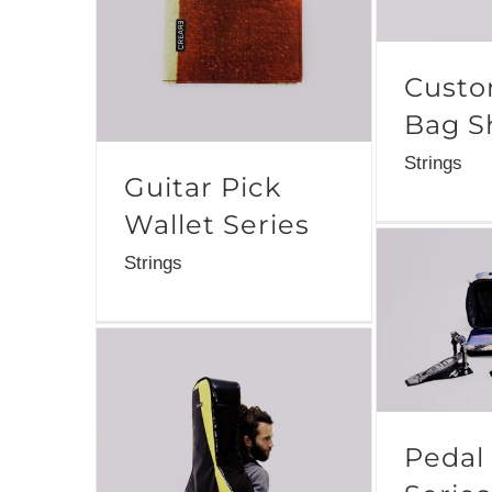
Custo
Bag S
Strings
Guitar Pick
Wallet Series
Strings
Pedal