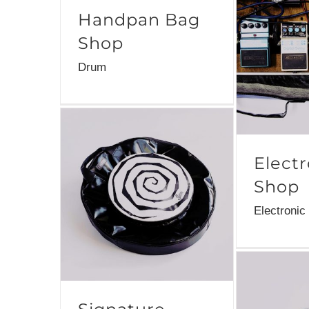
Handpan Bag
Shop
Drum
Elect
Shop
Electronic