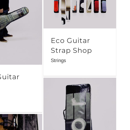
Eco Guitar
Strap Shop
Strings
Guitar