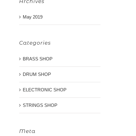
Archives
May 2019
Categories
BRASS SHOP
DRUM SHOP
ELECTRONIC SHOP
STRINGS SHOP
Meta