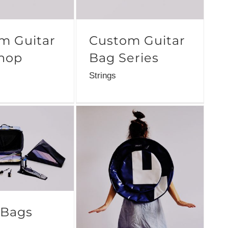
m Guitar
Custom Guitar
hop
Bag Series
Strings
 Bags