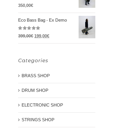
Rated
5.00
350,00
€
out of 5
Eco Bass Bag - Ex Demo
Rated
5.00
Original
Current
399,00
€
199,00
€
out of 5
price
price
was:
is:
Categories
399,00€.
199,00€.
BRASS SHOP
DRUM SHOP
ELECTRONIC SHOP
STRINGS SHOP