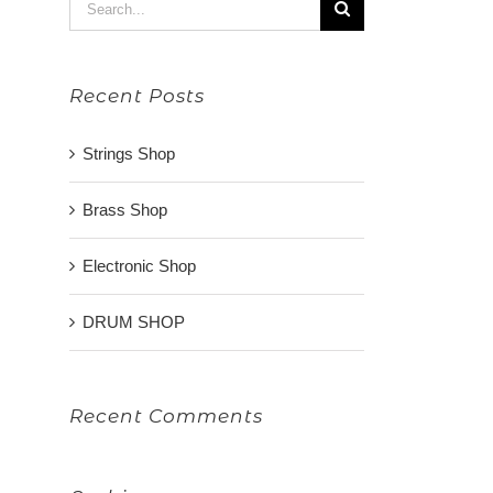
Search
for:
Recent Posts
Strings Shop
Brass Shop
Electronic Shop
DRUM SHOP
Recent Comments