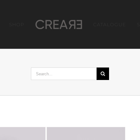
SHOP
CATALOGUE
Search
for: