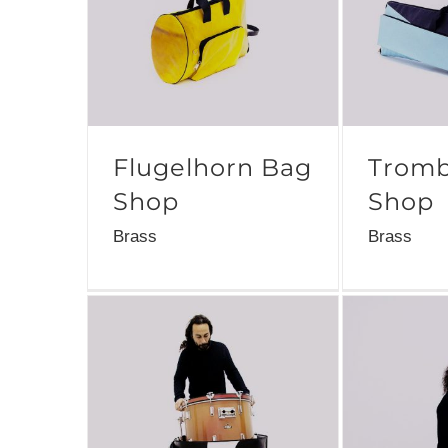
Flugelhorn Bag
Tromb
Shop
Shop
Brass
Brass