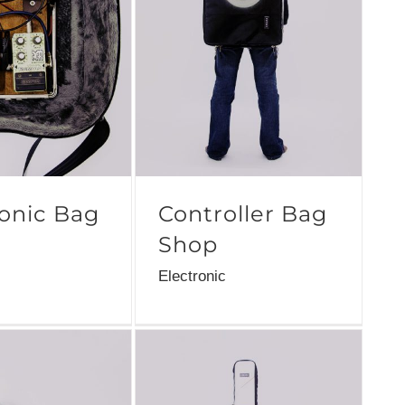
ronic Bag
Controller Bag
Shop
Electronic