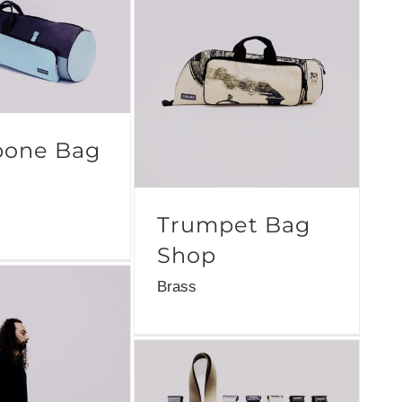
one Bag
Trumpet Bag
Shop
Brass