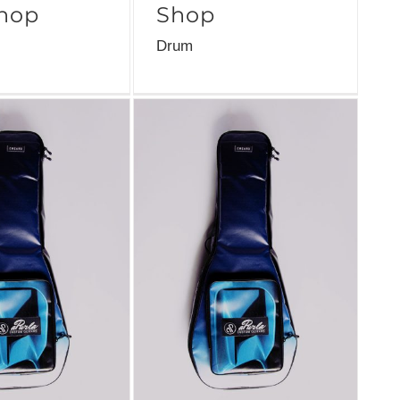
hop
Shop
Drum