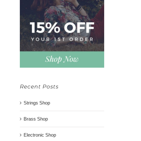
Recent Posts
Strings Shop
Brass Shop
Electronic Shop