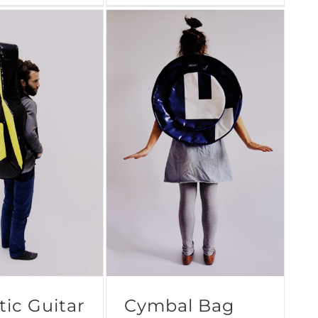
ic Guitar
Cymbal Bag