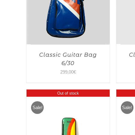
Classic Guitar Bag
C
6/30
299,00
€
Out of stock
Sale!
Sale!