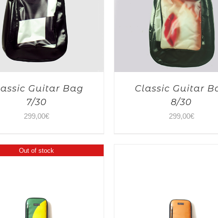
lassic Guitar Bag
Classic Guitar B
7/30
8/30
299,00
€
299,00
€
Out of stock