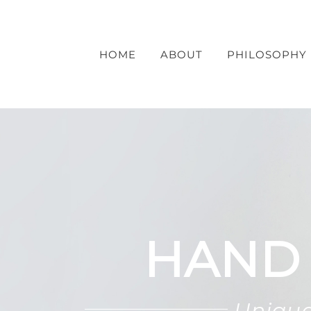
Skip
to
content
HOME
ABOUT
PHILOSOPHY
HAND
Unique