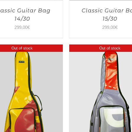
lassic Guitar Bag
Classic Guitar B
14/30
15/30
299,00
€
299,00
€
Out of stock
Out of stock