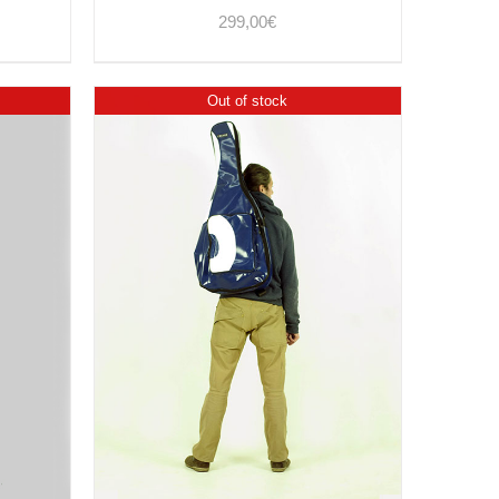
299,00
€
Out of stock