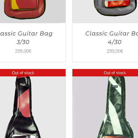
lassic Guitar Bag
Classic Guitar B
3/30
4/30
299,00
€
299,00
€
Out of stock
Out of stock