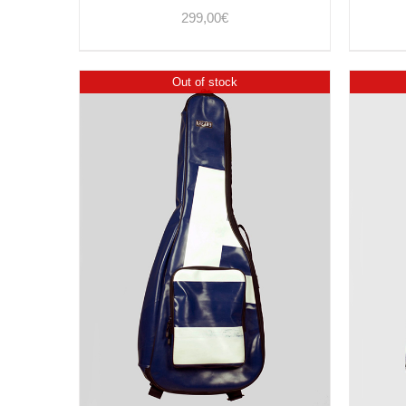
299,00
€
Out of stock