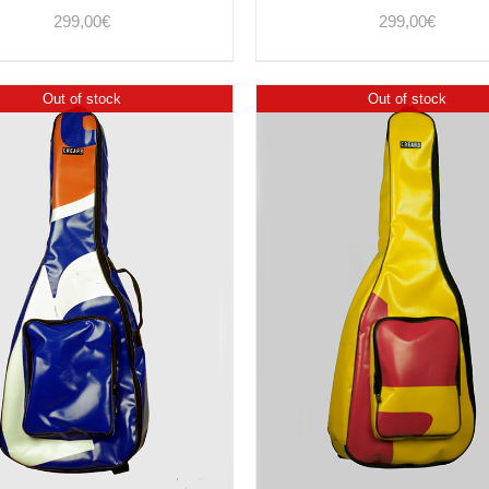
299,00
€
299,00
€
Out of stock
Out of stock