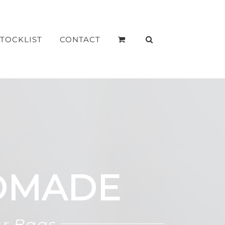
STOCKLIST
CONTACT
DMADE
ar Bags