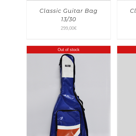
Classic Guitar Bag
C
13/30
299,00
€
Out of stock