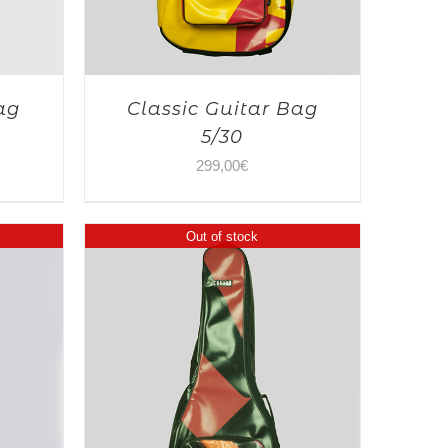
ag
Classic Guitar Bag
5/30
299,00
€
Out of stock