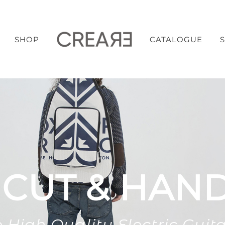
SHOP
CATALOGUE
 CUT & HAN
 High Quality Electric Guit