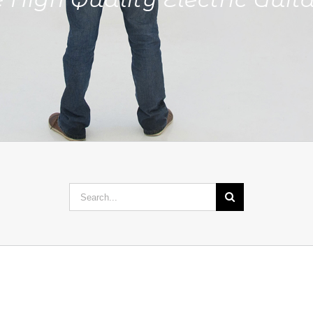
Search
for: