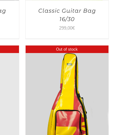
ag
Classic Guitar Bag
16/30
299,00
€
Out of stock