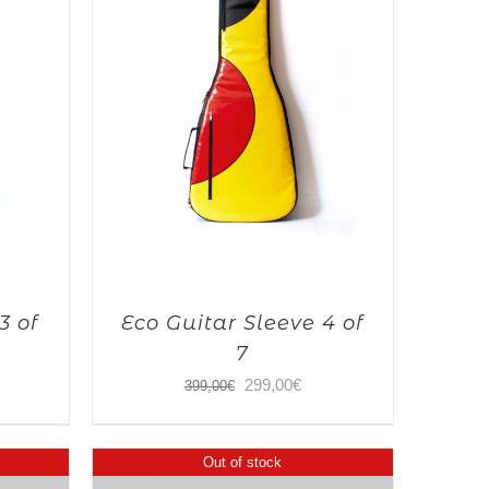
3 of
Eco Guitar Sleeve 4 of
7
Original
Current
299,00
€
399,00
€
price
price
was:
is:
Out of stock
399,00€.
299,00€.