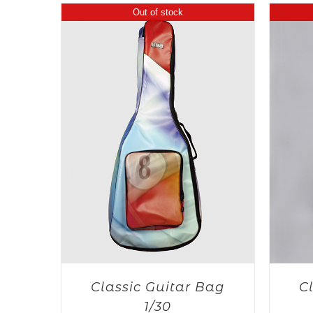
Out of stock
Classic Guitar Bag
C
1/30