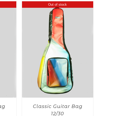
Out of stock
ag
Classic Guitar Bag
12/30