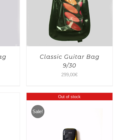
ag
Classic Guitar Bag
9/30
299,00
€
Out of stock
Sale!