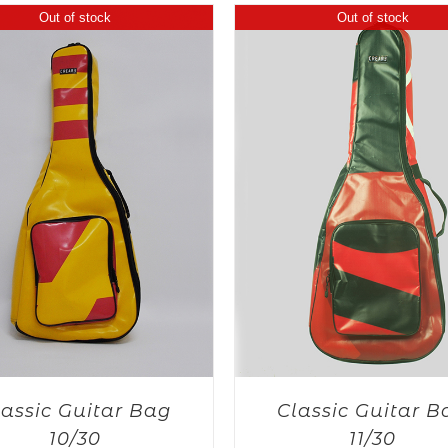
Out of stock
Out of stock
lassic Guitar Bag
Classic Guitar B
10/30
11/30