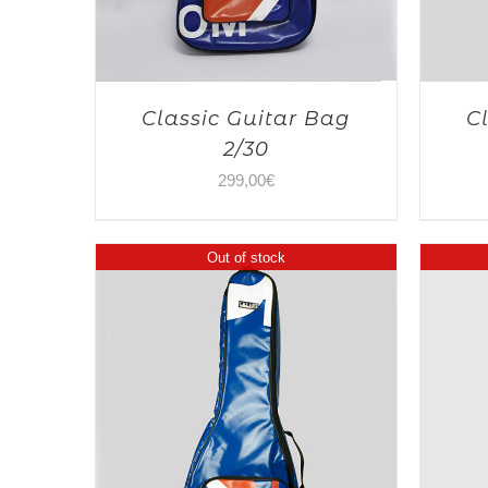
Classic Guitar Bag
C
2/30
299,00
€
Out of stock